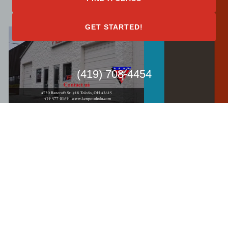
GET STARTED!
(419) 708-4454