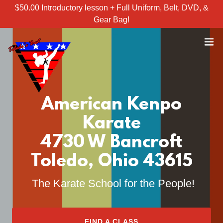
$50.00 Introductory lesson + Full Uniform, Belt, DVD, &
Gear Bag!
American Kenpo
Karate
4730 W Bancroft
Toledo, Ohio 43615
The Karate School for the People!
FIND A CLASS